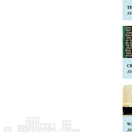
T
A
C
A
W
A