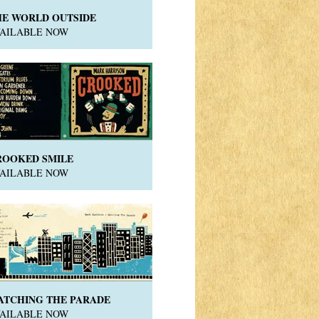
HE WORLD OUTSIDE
VAILABLE NOW
ROOKED SMILE
VAILABLE NOW
ATCHING THE PARADE
VAILABLE NOW