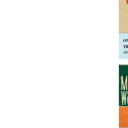
O
TR
A