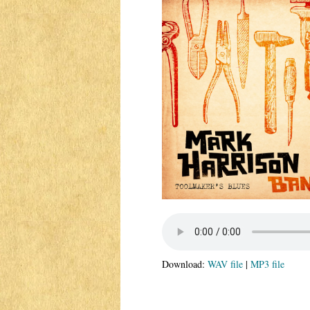
Download:
WAV file
|
MP3 file