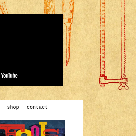
shop
contact