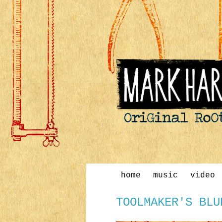
home
music
video
TOOLMAKER'S BLU