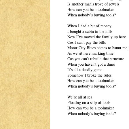
Is another man’s trove of jewels
How can you be a toolmaker
When nobody’s buying tools?
When I had a bit of money
I bought a cabin in the hills
Now I’ve moved the family up here
Cos I can’t pay the bills
Motor City Blues comes to haunt me
As we sit here marking time
Cos you can’t rebuild that structure
When you haven’t got a dime
It’s all a deadly game
Somehow I broke the rules
How can you be a toolmaker
When nobody’s buying tools?
We’re all at sea
Floating on a ship of fools
How can you be a toolmaker
When nobody’s buying tools?