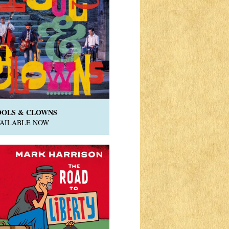
OOLS & CLOWNS
VAILABLE NOW