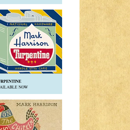
URPENTINE
VAILABLE NOW