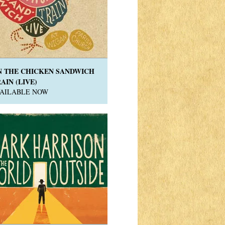
N THE CHICKEN SANDWICH
AIN (LIVE)
VAILABLE NOW