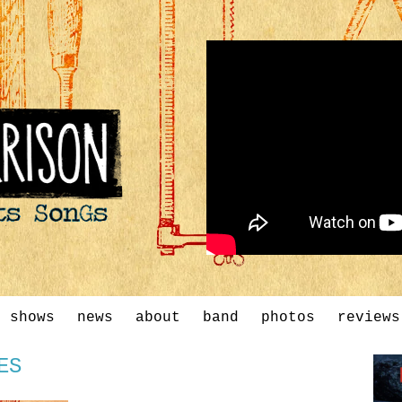
shows
news
about
band
photos
reviews
ES