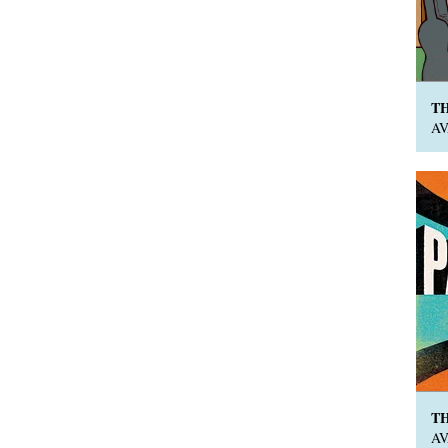
T
A
T
A