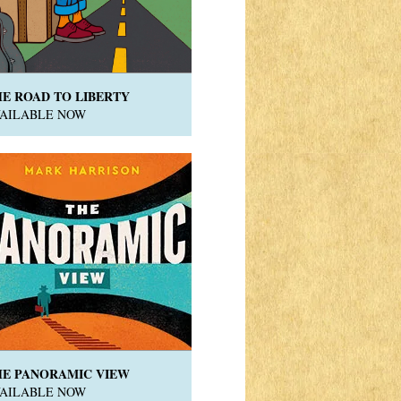
HE ROAD TO LIBERTY
VAILABLE NOW
HE PANORAMIC VIEW
VAILABLE NOW