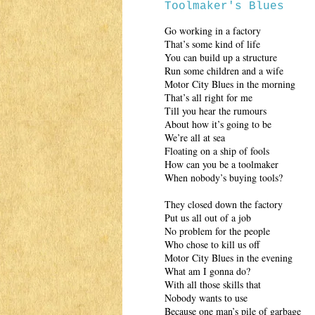
Toolmaker's Blues
Go working in a factory
That’s some kind of life
You can build up a structure
Run some children and a wife
Motor City Blues in the morning
That’s all right for me
Till you hear the rumours
About how it’s going to be
We’re all at sea
Floating on a ship of fools
How can you be a toolmaker
When nobody’s buying tools?
They closed down the factory
Put us all out of a job
No problem for the people
Who chose to kill us off
Motor City Blues in the evening
What am I gonna do?
With all those skills that
Nobody wants to use
Because one man’s pile of garbage