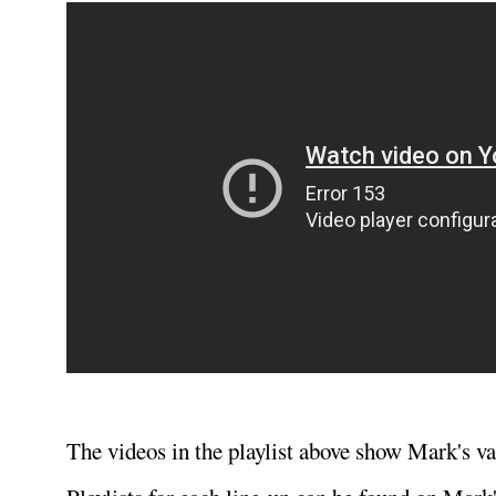
The videos in the playlist above show Mark's va