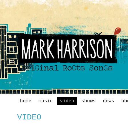
home
music
video
shows
news
ab
VIDEO