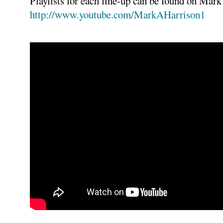
Playlists for each line-up can be found on Mar
http://www.youtube.com/MarkAHarrison1